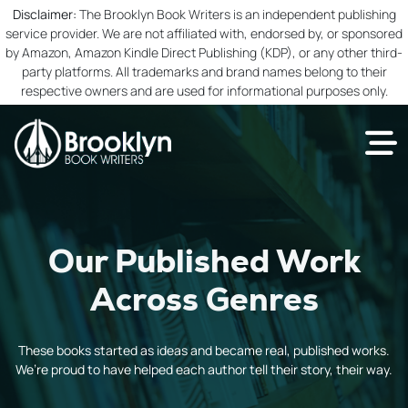
Disclaimer:
The Brooklyn Book Writers is an independent publishing
service provider. We are not affiliated with, endorsed by, or sponsored
by Amazon, Amazon Kindle Direct Publishing (KDP), or any other third-
party platforms. All trademarks and brand names belong to their
respective owners and are used for informational purposes only.
Our Published Work
Across Genres
These books started as ideas and became real, published works.
We’re proud to have helped each author tell their story, their way.