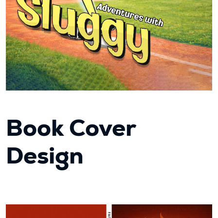
Book Cover
Design