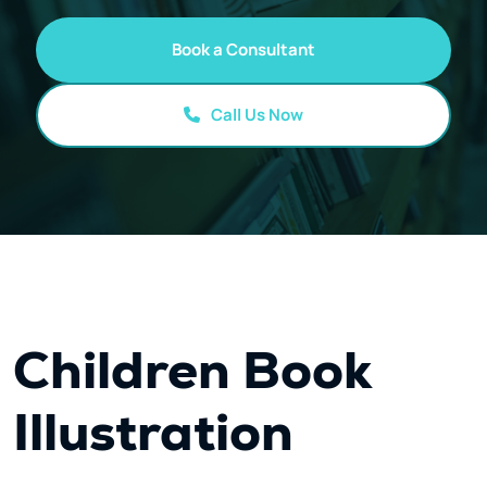
Book a Consultant
Call Us Now
Children Book
Illustration