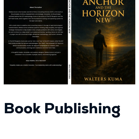
Book Publishing