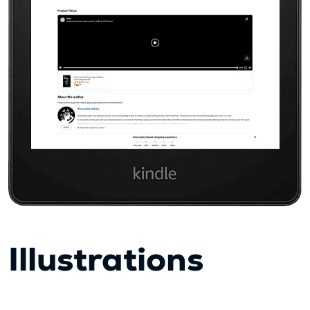
Illustrations